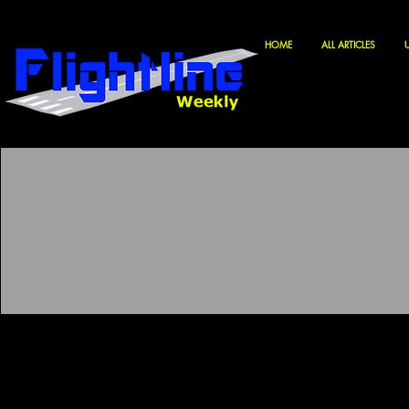
HOME
ALL ARTICLES