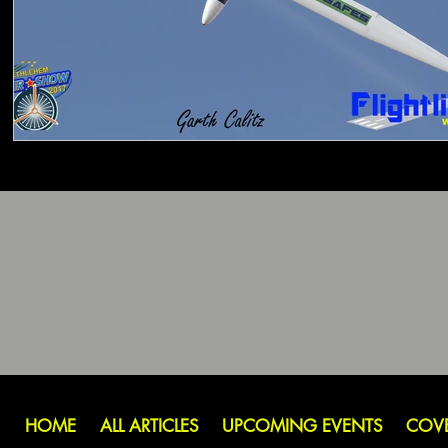
HOME
ALL ARTICLES
UPCOMING EVENTS
COV