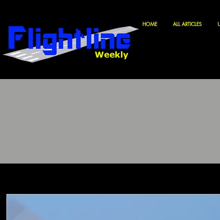
HOME
ALL ARTICLES