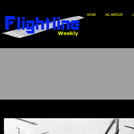
HOME
ALL ARTICLES