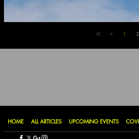
1
2
HOME
ALL ARTICLES
UPCOMING EVENTS
COV