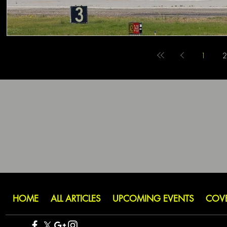
1
2
HOME
ALL ARTICLES
UPCOMING EVENTS
COV