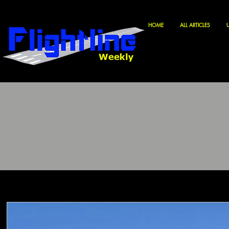
HOME
ALL ARTICLES