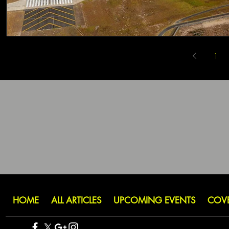
1
HOME
ALL ARTICLES
UPCOMING EVENTS
COV