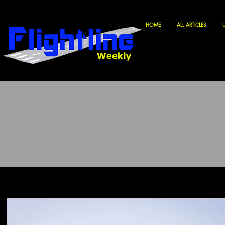
HOME
ALL ARTICLES