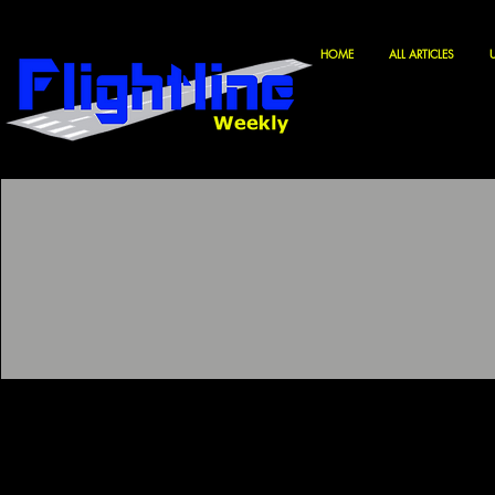
HOME
ALL ARTICLES