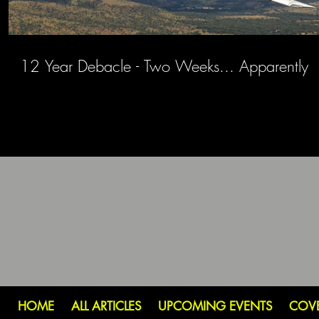
12 Year Debacle - Two Weeks... Apparently
HOME
ALL ARTICLES
UPCOMING EVENTS
COV