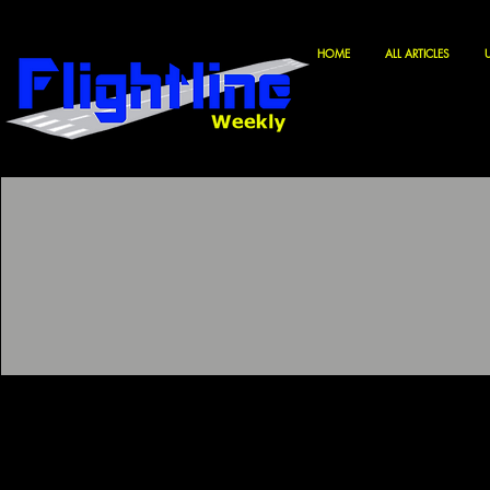
HOME
ALL ARTICLES