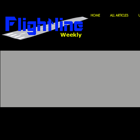
HOME
ALL ARTICLES