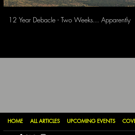
12 Year Debacle - Two Weeks... Apparently
HOME
ALL ARTICLES
UPCOMING EVENTS
COV