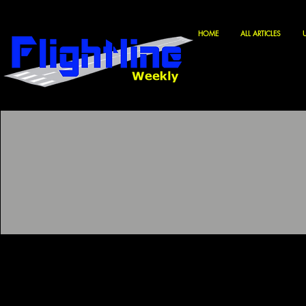
HOME
ALL ARTICLES