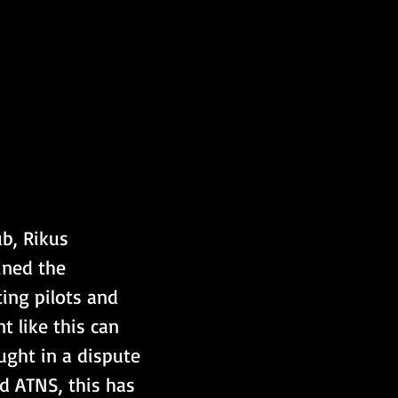
b, Rikus 
ined the 
ting pilots and 
 like this can 
ught in a dispute 
d ATNS, this has 