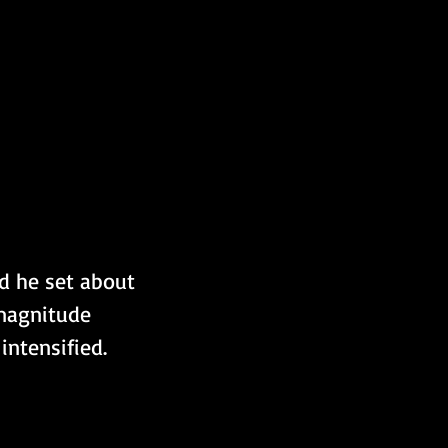
d he set about 
 magnitude 
intensified.