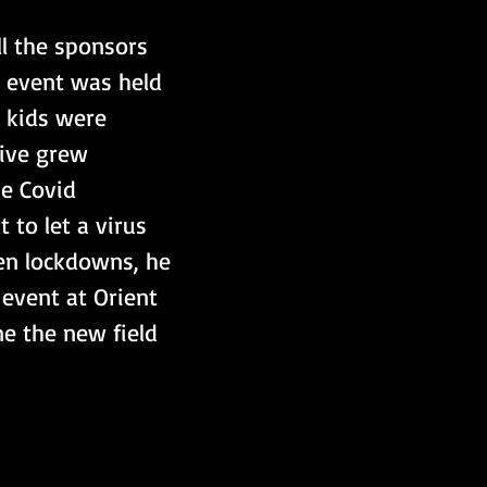
ll the sponsors 
t event was held 
 kids were 
tive grew 
e Covid 
 to let a virus 
en lockdowns, he 
 event at Orient 
e the new field 