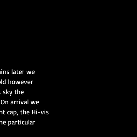
ins later we 
old however 
s sky the 
On arrival we 
t cap, the Hi-vis 
he particular 