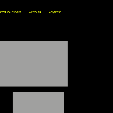
KTOP CALENDARS
AIR TO AIR
ADVERTISE