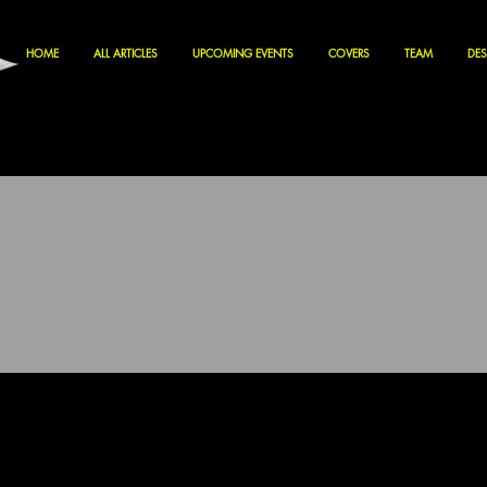
HOME
ALL ARTICLES
UPCOMING EVENTS
COVERS
TEAM
DES