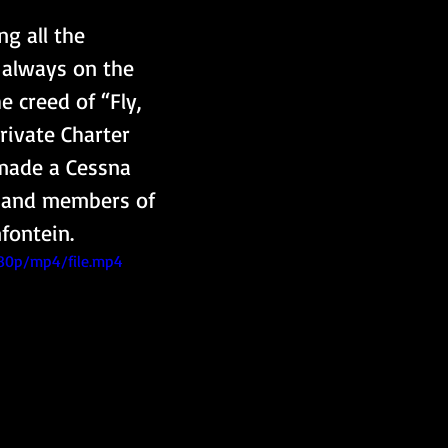
g all the 
 always on the 
 creed of “Fly, 
rivate Charter 
 made a Cessna 
en and members of 
fontein.
480p/mp4/file.mp4