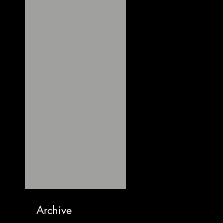
Archive