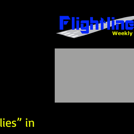
lies” in