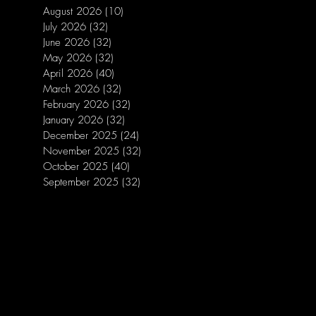
August 2026
(10)
10 posts
July 2026
(32)
32 posts
June 2026
(32)
32 posts
May 2026
(32)
32 posts
April 2026
(40)
40 posts
March 2026
(32)
32 posts
February 2026
(32)
32 posts
January 2026
(32)
32 posts
December 2025
(24)
24 posts
November 2025
(32)
32 posts
October 2025
(40)
40 posts
September 2025
(32)
32 posts