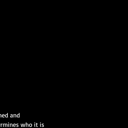
ined and 
rmines who it is 