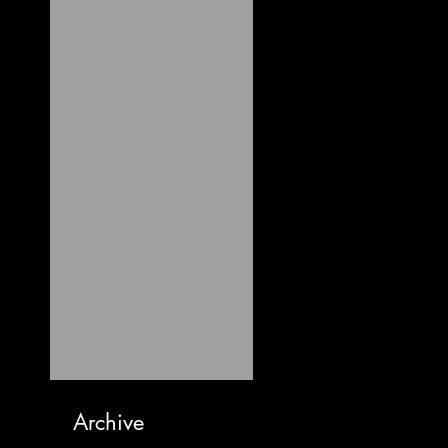
Archive