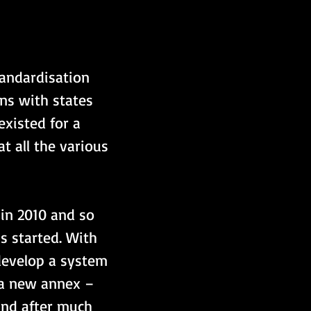
andardisation 
ns with states 
xisted for a 
 all the various 
 in 2010 and so 
 started. With 
 develop a system 
 a new annex – 
and after much 