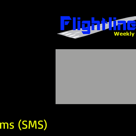
ems (SMS)