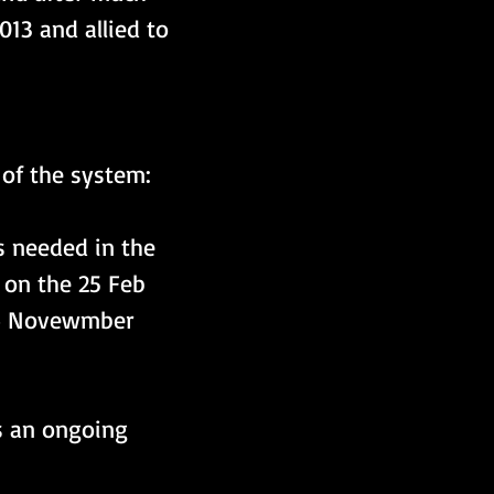
13 and allied to 
 of the system:
 needed in the 
on the 25 Feb 
14 Novewmber 
s an ongoing 