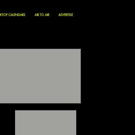
KTOP CALENDARS
AIR TO AIR
ADVERTISE