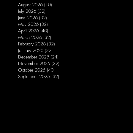
August 2026
(10)
10 posts
July 2026
(32)
32 posts
June 2026
(32)
32 posts
May 2026
(32)
32 posts
April 2026
(40)
40 posts
March 2026
(32)
32 posts
February 2026
(32)
32 posts
January 2026
(32)
32 posts
December 2025
(24)
24 posts
November 2025
(32)
32 posts
October 2025
(40)
40 posts
September 2025
(32)
32 posts