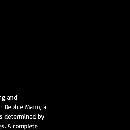
ng and 
r Debbie Mann, a 
is determined by 
es. A complete 