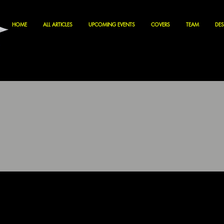
HOME
ALL ARTICLES
UPCOMING EVENTS
COVERS
TEAM
DES