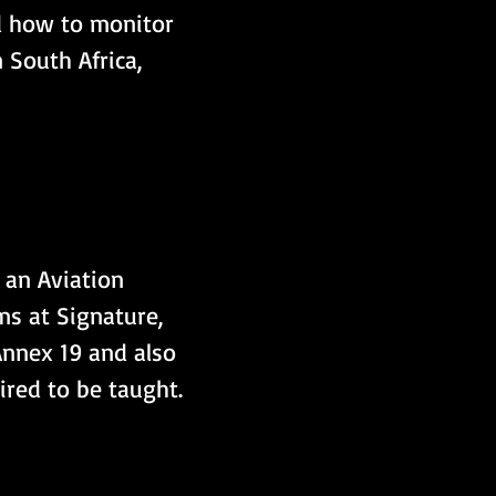
d how to monitor 
n South Africa, 
 an Aviation 
ms at Signature, 
Annex 19 and also 
ired to be taught.