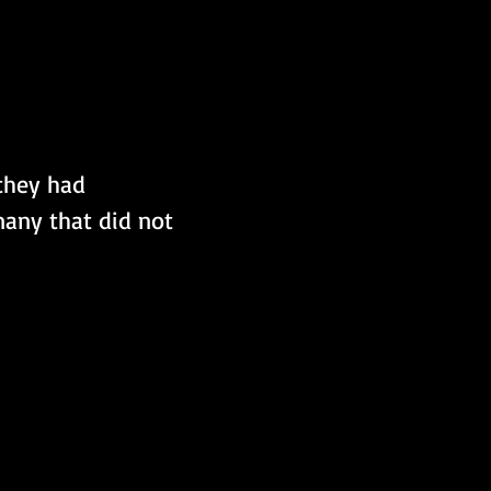
they had 
any that did not 