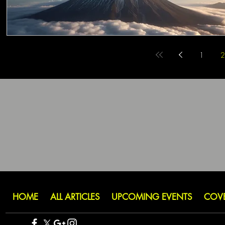
1
2
HOME
ALL ARTICLES
UPCOMING EVENTS
COV