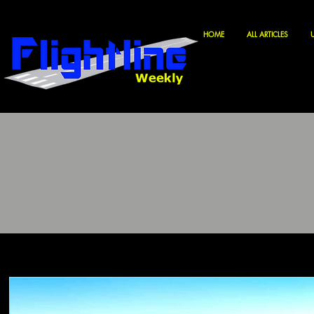
HOME
ALL ARTICLES