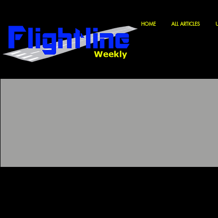
HOME
ALL ARTICLES