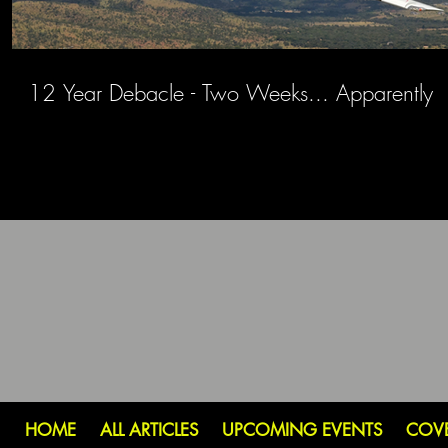
12 Year Debacle - Two Weeks... Apparently
HOME
ALL ARTICLES
UPCOMING EVENTS
COV