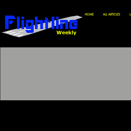
HOME
ALL ARTICLES