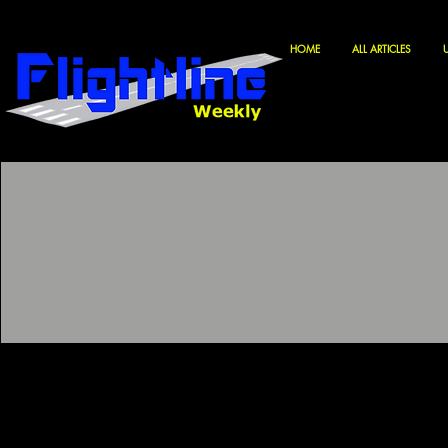
HOME
ALL ARTICLES