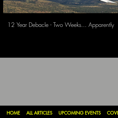
12 Year Debacle - Two Weeks... Apparently
HOME
ALL ARTICLES
UPCOMING EVENTS
COV