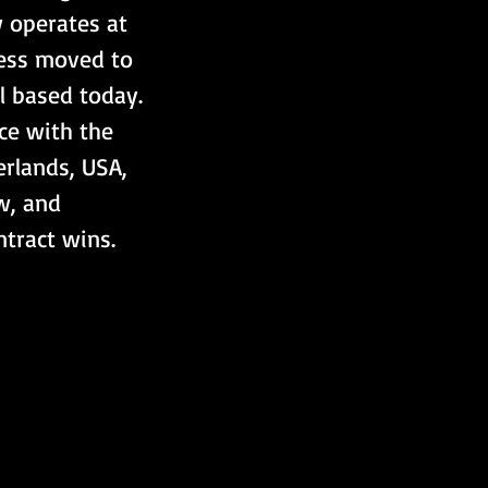
 operates at 
ness moved to 
l based today. 
e with the 
erlands, USA, 
w, and 
tract wins.