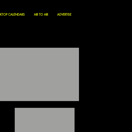
KTOP CALENDARS
AIR TO AIR
ADVERTISE