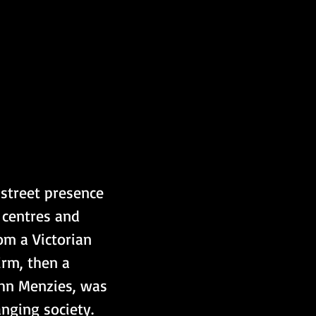
street presence 
 centres and 
om a Victorian 
irm, then a 
John Menzies, was 
anging society.