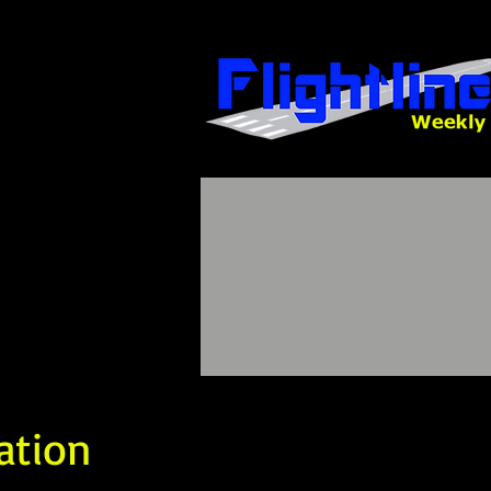
ation