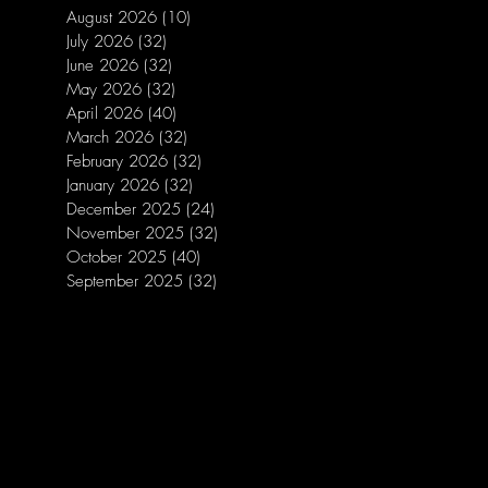
August 2026
(10)
10 posts
July 2026
(32)
32 posts
June 2026
(32)
32 posts
May 2026
(32)
32 posts
April 2026
(40)
40 posts
March 2026
(32)
32 posts
February 2026
(32)
32 posts
January 2026
(32)
32 posts
December 2025
(24)
24 posts
November 2025
(32)
32 posts
October 2025
(40)
40 posts
September 2025
(32)
32 posts