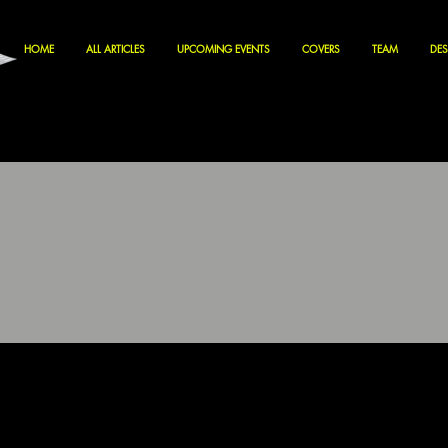
HOME
ALL ARTICLES
UPCOMING EVENTS
COVERS
TEAM
DES