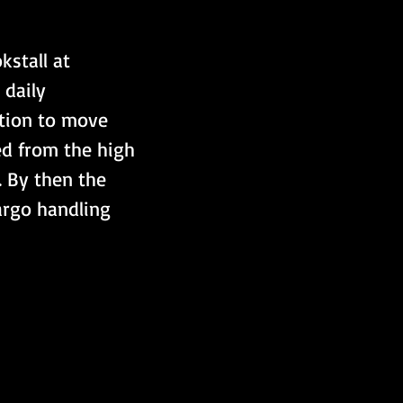
kstall at 
daily 
tion to move 
ed from the high 
. By then the 
argo handling 