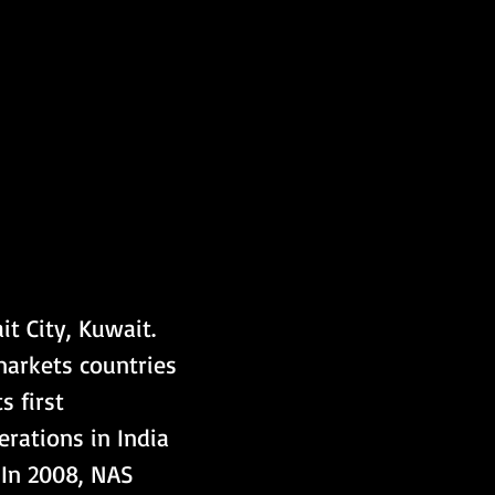
t City, Kuwait. 
markets countries 
s first 
rations in India 
 In 2008, NAS 