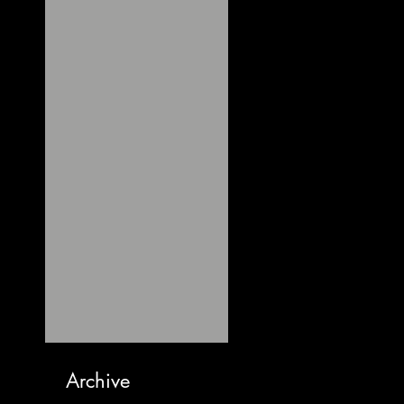
Archive