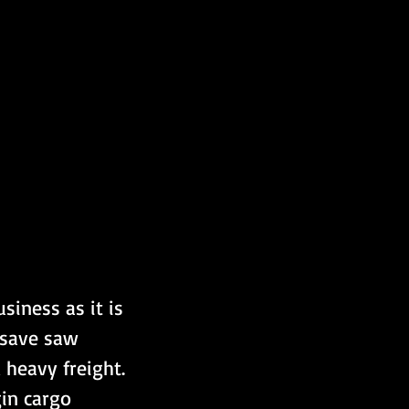
siness as it is 
osave saw 
heavy freight. 
in cargo 