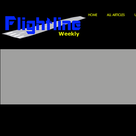
HOME
ALL ARTICLES