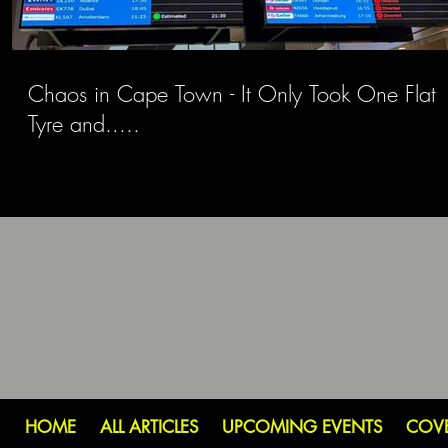
Chaos in Cape Town - It Only Took One Flat
Tyre and.....
HOME
ALL ARTICLES
UPCOMING EVENTS
COV