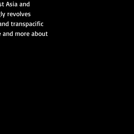
t Asia and 
ly revolves 
nd transpacific 
ne and more about 