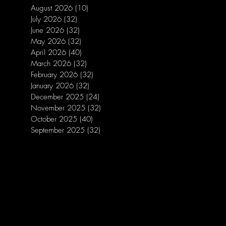
August 2026
(10)
10 posts
July 2026
(32)
32 posts
June 2026
(32)
32 posts
May 2026
(32)
32 posts
April 2026
(40)
40 posts
March 2026
(32)
32 posts
February 2026
(32)
32 posts
January 2026
(32)
32 posts
December 2025
(24)
24 posts
November 2025
(32)
32 posts
October 2025
(40)
40 posts
September 2025
(32)
32 posts