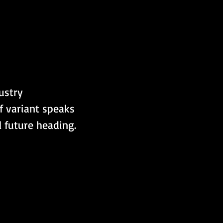
ustry 
 variant speaks 
 future heading.