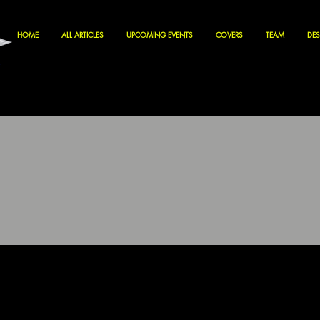
HOME
ALL ARTICLES
UPCOMING EVENTS
COVERS
TEAM
DES