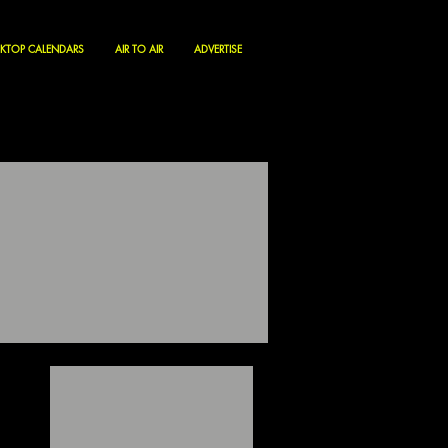
KTOP CALENDARS
AIR TO AIR
ADVERTISE