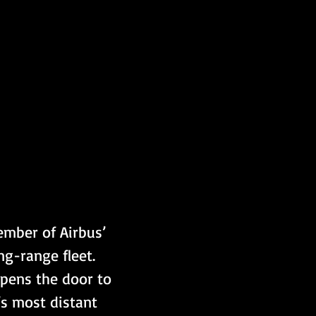
mber of Airbus’ 
ng-range fleet. 
opens the door to 
s most distant 