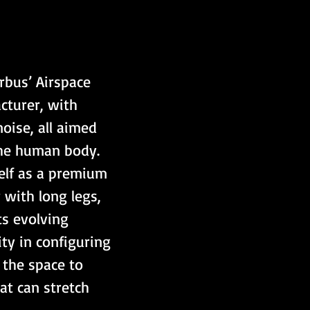
rbus’ Airspace 
cturer, with 
oise, all aimed 
the human body. 
self as a premium 
 with long legs, 
s evolving 
ty in configuring 
 the space to 
at can stretch 