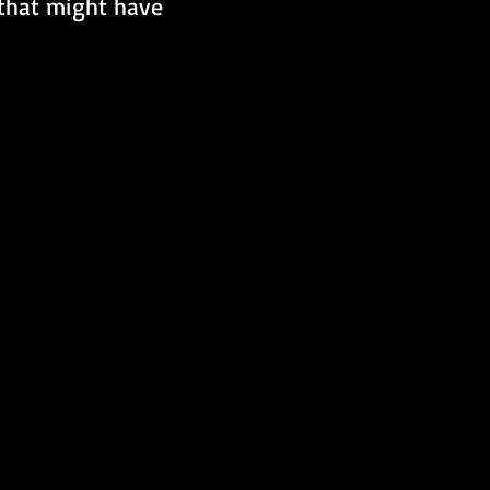
 that might have 