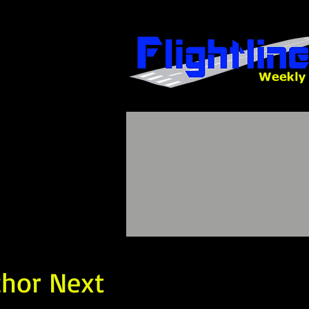
chor Next