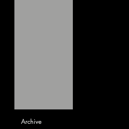
Archive