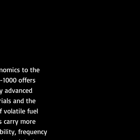
onomics to the 
-1000 offers 
by advanced 
ials and the 
volatile fuel 
s carry more 
ility, frequency 