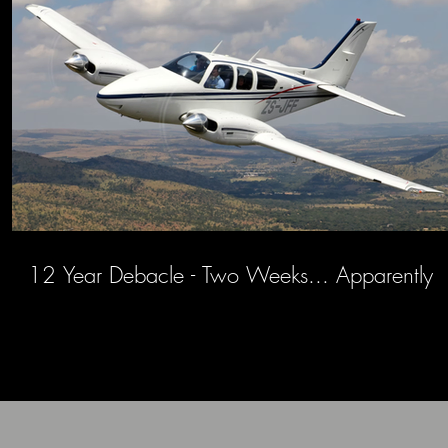
12 Year Debacle - Two Weeks... Apparently