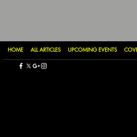
HOME
ALL ARTICLES
UPCOMING EVENTS
COV