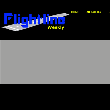
HOME
ALL ARTICLES