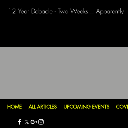
12 Year Debacle - Two Weeks... Apparently
HOME
ALL ARTICLES
UPCOMING EVENTS
COV