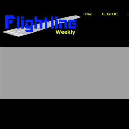
HOME
ALL ARTICLES