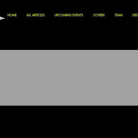
HOME
ALL ARTICLES
UPCOMING EVENTS
COVERS
TEAM
DES