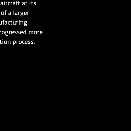
ircraft at its 
 of a larger 
nufacturing 
progressed more 
tion process.