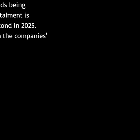
nds being 
talment is 
ond in 2025. 
n the companies' 