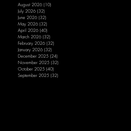
August 2026
(10)
10 posts
July 2026
(32)
32 posts
June 2026
(32)
32 posts
May 2026
(32)
32 posts
April 2026
(40)
40 posts
March 2026
(32)
32 posts
February 2026
(32)
32 posts
January 2026
(32)
32 posts
December 2025
(24)
24 posts
November 2025
(32)
32 posts
October 2025
(40)
40 posts
September 2025
(32)
32 posts