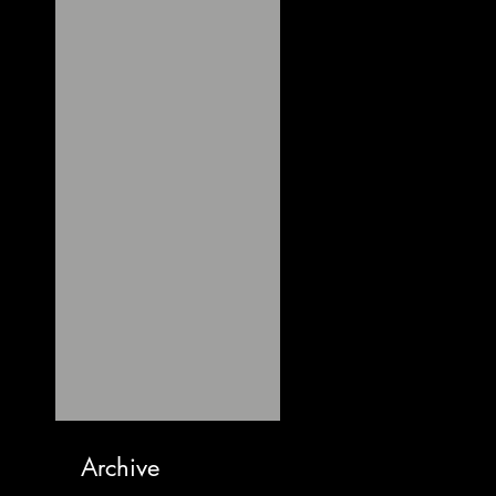
Archive