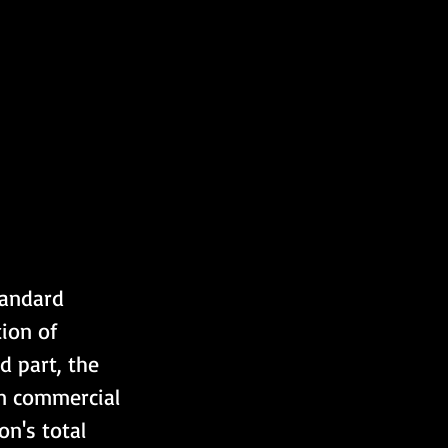
tandard 
ion of 
 part, the 
on commercial 
n's total 