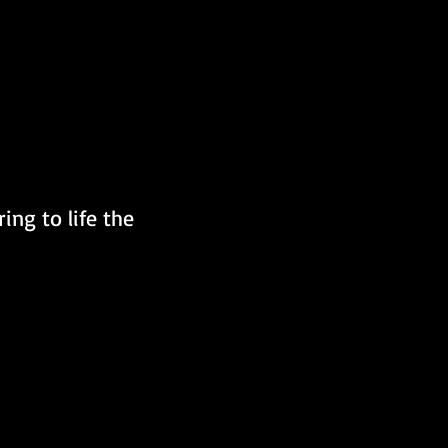
ing to life the 