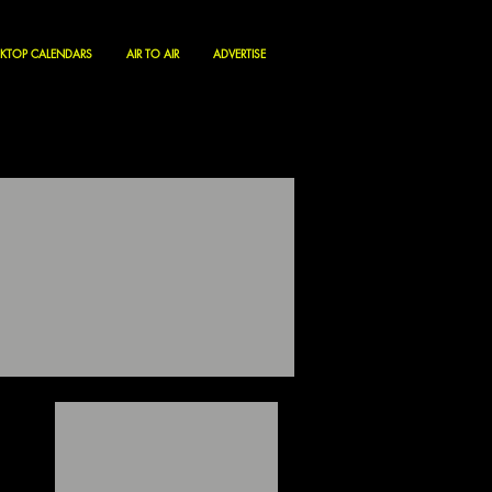
KTOP CALENDARS
AIR TO AIR
ADVERTISE