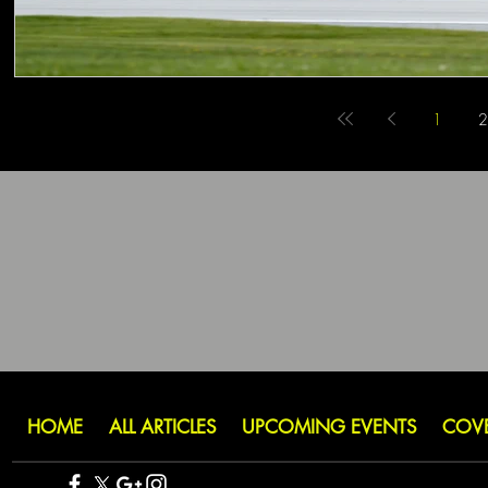
1
2
HOME
ALL ARTICLES
UPCOMING EVENTS
COV