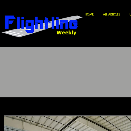
HOME
ALL ARTICLES