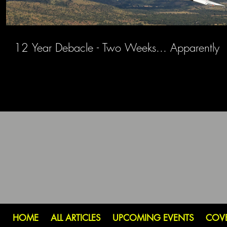
12 Year Debacle - Two Weeks... Apparently
HOME
ALL ARTICLES
UPCOMING EVENTS
COV