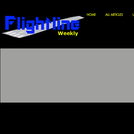
HOME
ALL ARTICLES