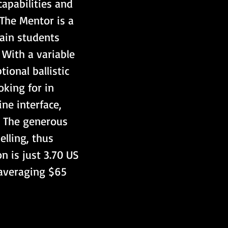
apabilities and 
The Mentor is a 
rain students 
. With a variable 
ional ballistic 
king for in 
ne interface, 
g. The generous 
elling, thus 
 is just 3.70 US 
 averaging $65 