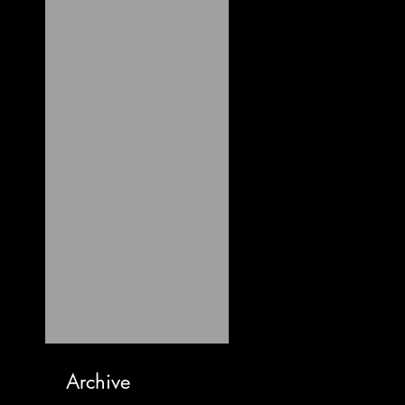
Archive