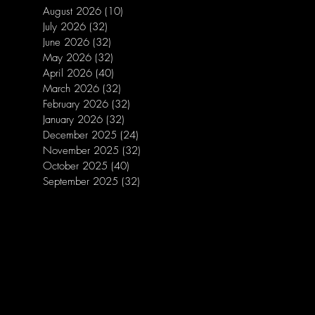
August 2026
(10)
10 posts
July 2026
(32)
32 posts
June 2026
(32)
32 posts
May 2026
(32)
32 posts
April 2026
(40)
40 posts
March 2026
(32)
32 posts
February 2026
(32)
32 posts
January 2026
(32)
32 posts
December 2025
(24)
24 posts
November 2025
(32)
32 posts
October 2025
(40)
40 posts
September 2025
(32)
32 posts