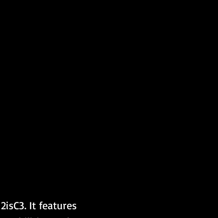
isC3. It features 