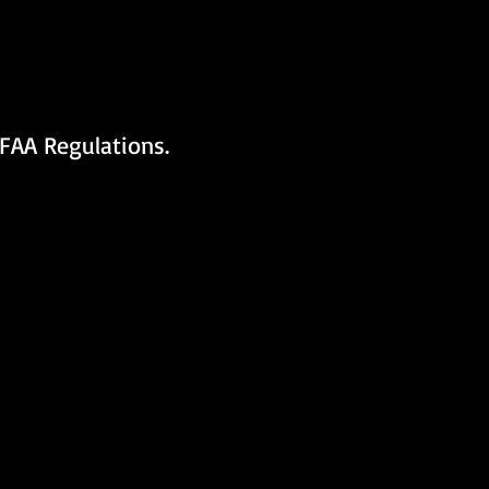
FAA Regulations.