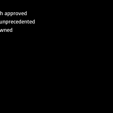
th approved 
 unprecedented 
owned 