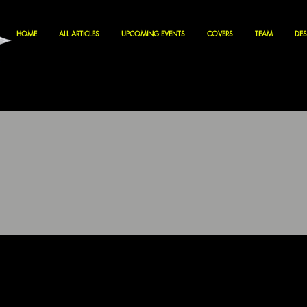
HOME
ALL ARTICLES
UPCOMING EVENTS
COVERS
TEAM
DES