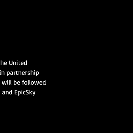
the United 
 in partnership 
 will be followed 
, and EpicSky 