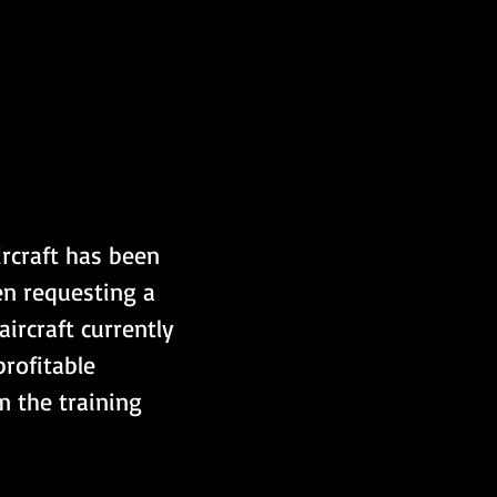
rcraft has been 
en requesting a 
ircraft currently 
profitable 
m the training 