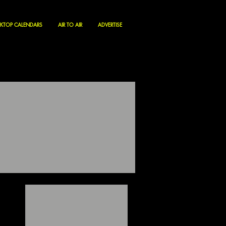
KTOP CALENDARS
AIR TO AIR
ADVERTISE