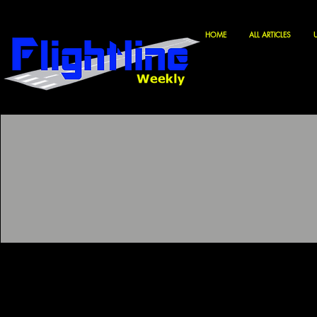
HOME
ALL ARTICLES