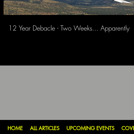
12 Year Debacle - Two Weeks... Apparently
HOME
ALL ARTICLES
UPCOMING EVENTS
COV