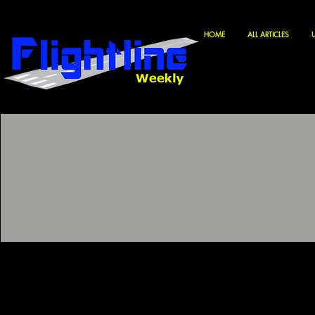
HOME
ALL ARTICLES