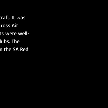
raft. It was 
ross Air 
ts were well-
ubs. The 
m the SA Red 