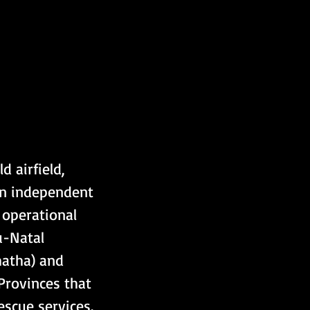
 airfield, 
an independent 
 operational 
-Natal 
atha) and 
Provinces that 
scue services.