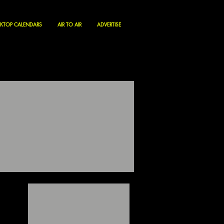
KTOP CALENDARS
AIR TO AIR
ADVERTISE