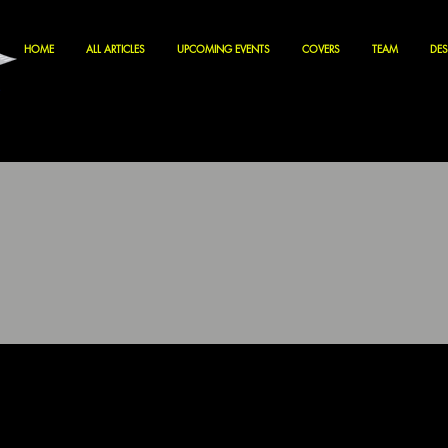
HOME
ALL ARTICLES
UPCOMING EVENTS
COVERS
TEAM
DES