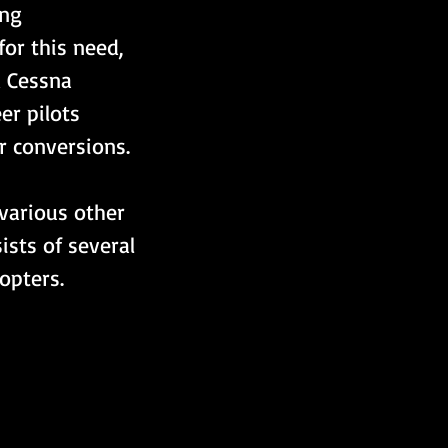
ing 
or this need, 
 Cessna 
er pilots 
 conversions.  
various other 
ists of several 
opters.