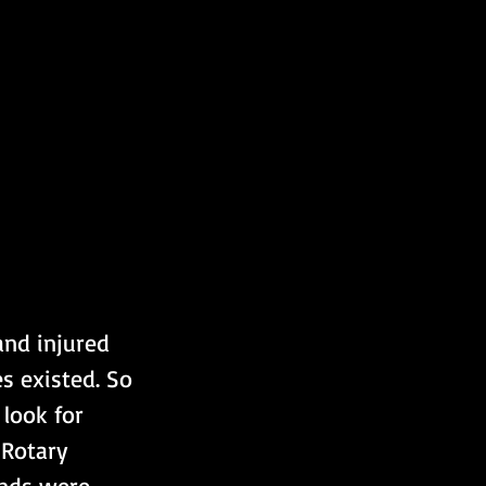
and injured 
s existed. So 
look for 
 Rotary 
unds were 