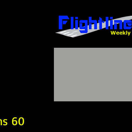
ns 60