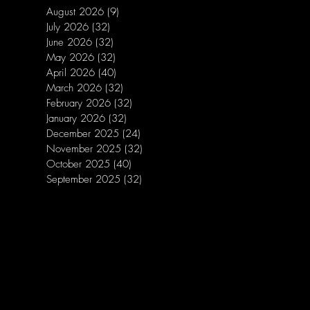
August 2026
(9)
9 posts
July 2026
(32)
32 posts
June 2026
(32)
32 posts
May 2026
(32)
32 posts
April 2026
(40)
40 posts
March 2026
(32)
32 posts
February 2026
(32)
32 posts
January 2026
(32)
32 posts
December 2025
(24)
24 posts
November 2025
(32)
32 posts
October 2025
(40)
40 posts
September 2025
(32)
32 posts