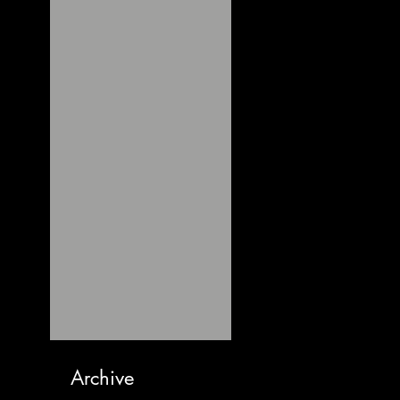
Archive