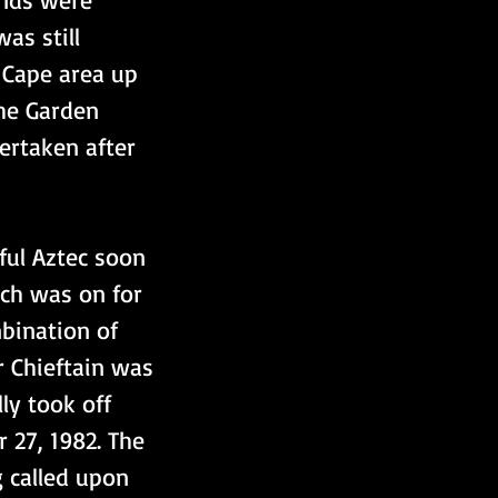
as still 
 Cape area up 
he Garden 
ertaken after 
ful Aztec soon 
rch was on for 
bination of 
r Chieftain was 
ly took off 
 27, 1982. The 
 called upon 