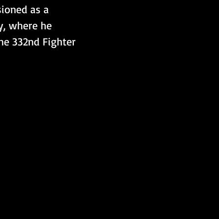
sioned as a 
y, where he 
he 332nd Fighter 