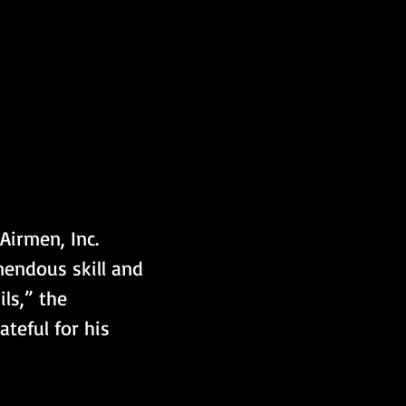
irmen, Inc. 
mendous skill and 
ls,” the 
teful for his 