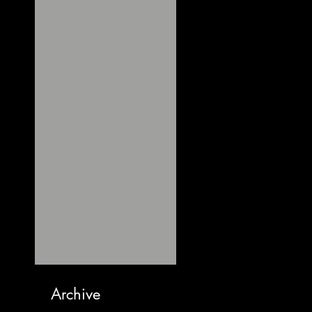
Archive