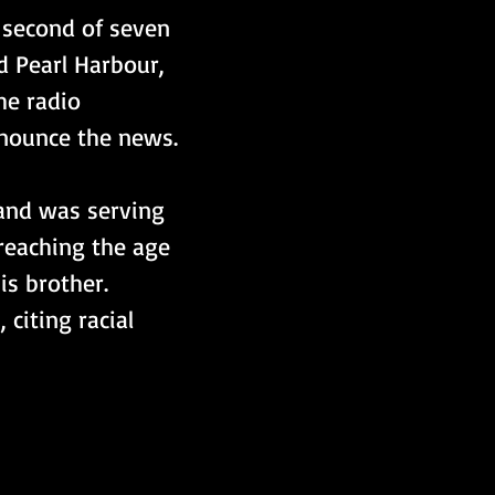
 second of seven 
d Pearl Harbour, 
e radio 
nnounce the news.
 and was serving 
 reaching the age 
is brother. 
citing racial 