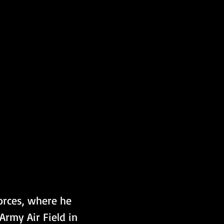
orces, where he 
rmy Air Field in 