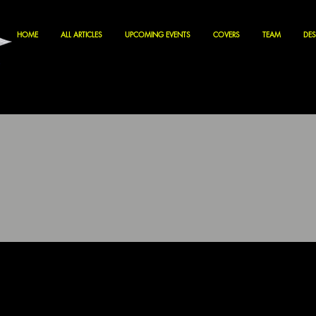
HOME
ALL ARTICLES
UPCOMING EVENTS
COVERS
TEAM
DES