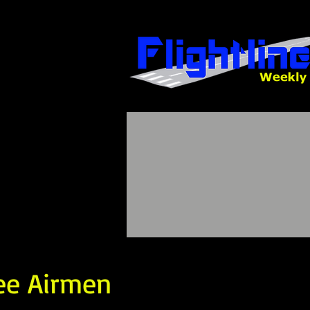
ee Airmen