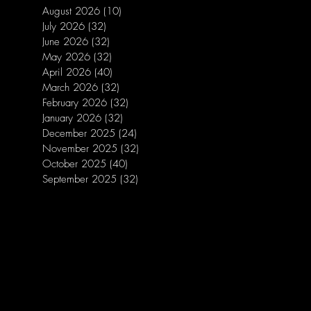
August 2026
(10)
10 posts
July 2026
(32)
32 posts
June 2026
(32)
32 posts
May 2026
(32)
32 posts
April 2026
(40)
40 posts
March 2026
(32)
32 posts
February 2026
(32)
32 posts
January 2026
(32)
32 posts
December 2025
(24)
24 posts
November 2025
(32)
32 posts
October 2025
(40)
40 posts
September 2025
(32)
32 posts