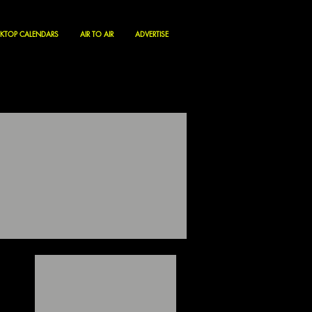
KTOP CALENDARS
AIR TO AIR
ADVERTISE