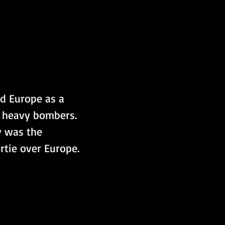
d Europe as a 
o heavy bombers. 
y was the 
ortie over Europe.