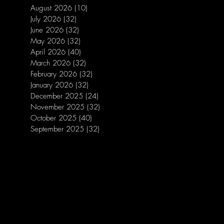
August 2026
(10)
10 posts
July 2026
(32)
32 posts
June 2026
(32)
32 posts
May 2026
(32)
32 posts
April 2026
(40)
40 posts
March 2026
(32)
32 posts
February 2026
(32)
32 posts
January 2026
(32)
32 posts
December 2025
(24)
24 posts
November 2025
(32)
32 posts
October 2025
(40)
40 posts
September 2025
(32)
32 posts