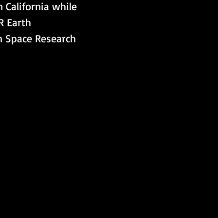
 California while 
R Earth 
n Space Research 