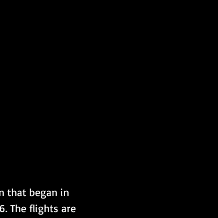
n that began in 
 The flights are 