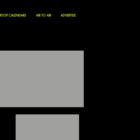
KTOP CALENDARS
AIR TO AIR
ADVERTISE