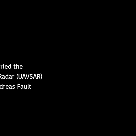
ried the 
 Radar (UAVSAR) 
dreas Fault 