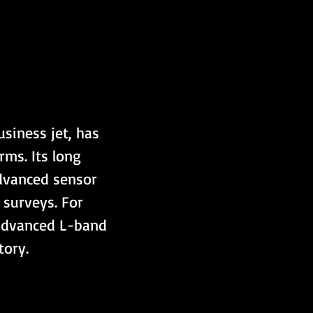
usiness jet, has 
ms. Its long 
advanced sensor 
 surveys. For 
 advanced L-band 
tory.