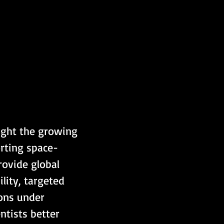
ight the growing 
orting space-
rovide global 
lity, targeted 
ions under 
ntists better 