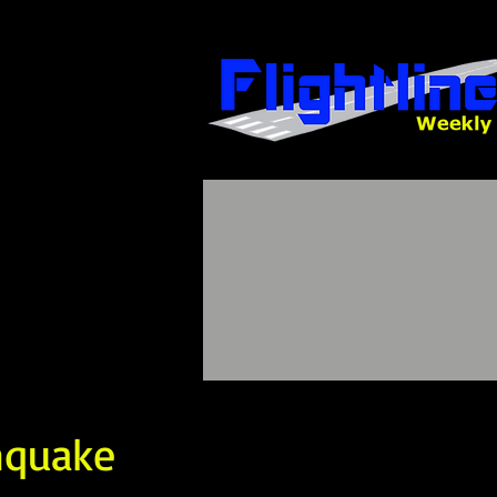
hquake