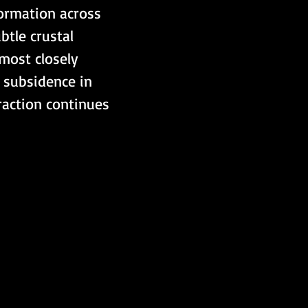
ormation across 
btle crustal 
most closely 
 subsidence in 
raction continues 