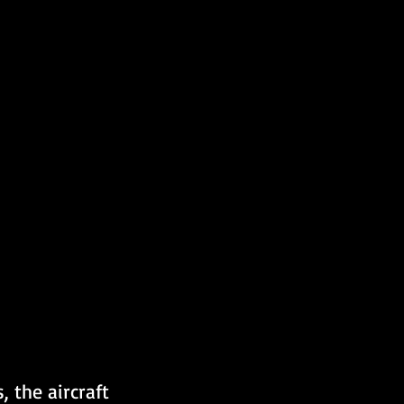
 the aircraft 