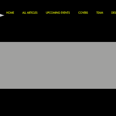
HOME
ALL ARTICLES
UPCOMING EVENTS
COVERS
TEAM
DES