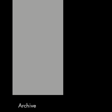
Archive