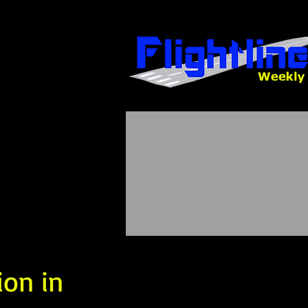
ion in