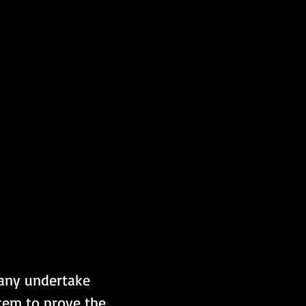
pany undertake 
tem to prove the 