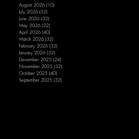
August 2026
(10)
10 posts
July 2026
(32)
32 posts
June 2026
(32)
32 posts
May 2026
(32)
32 posts
April 2026
(40)
40 posts
March 2026
(32)
32 posts
February 2026
(32)
32 posts
January 2026
(32)
32 posts
December 2025
(24)
24 posts
November 2025
(32)
32 posts
October 2025
(40)
40 posts
September 2025
(32)
32 posts