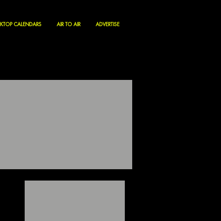
KTOP CALENDARS
AIR TO AIR
ADVERTISE