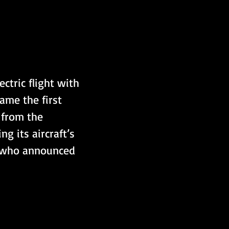
ctric flight with 
ame the first 
f from the 
 its aircraft’s 
, who announced 