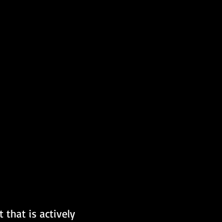
 that is actively 