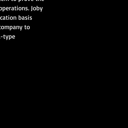
operations. Joby 
ication basis 
 company to 
A-type 