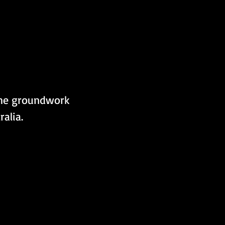
the groundwork 
ralia.