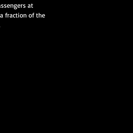
passengers at 
 fraction of the 
.