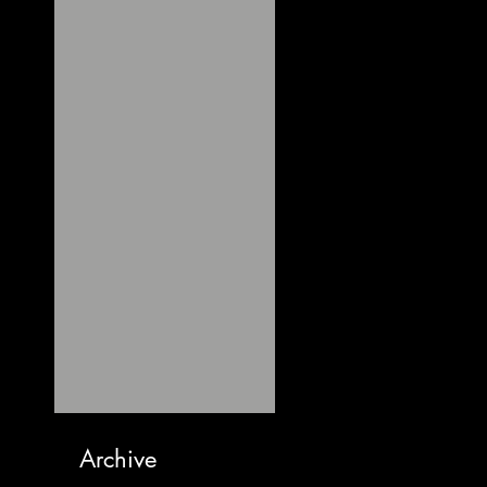
Archive