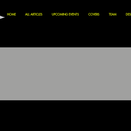
HOME
ALL ARTICLES
UPCOMING EVENTS
COVERS
TEAM
DES