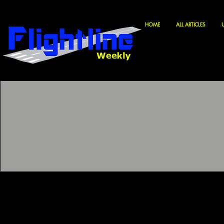
HOME
ALL ARTICLES