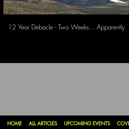
12 Year Debacle - Two Weeks... Apparently
HOME
ALL ARTICLES
UPCOMING EVENTS
COV