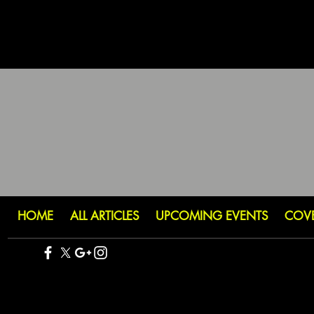
HOME
ALL ARTICLES
UPCOMING EVENTS
COV