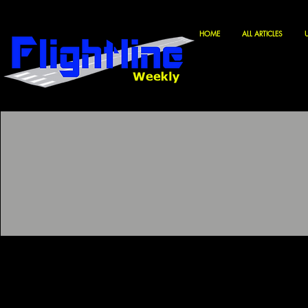
HOME
ALL ARTICLES