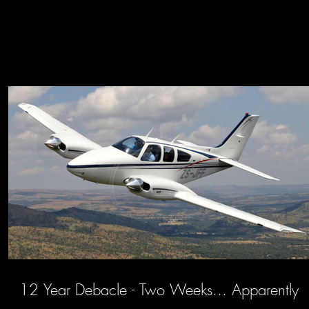
12 Year Debacle - Two Weeks... Apparently