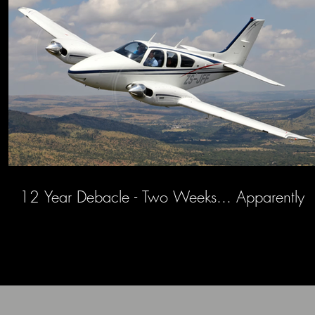
12 Year Debacle - Two Weeks... Apparently