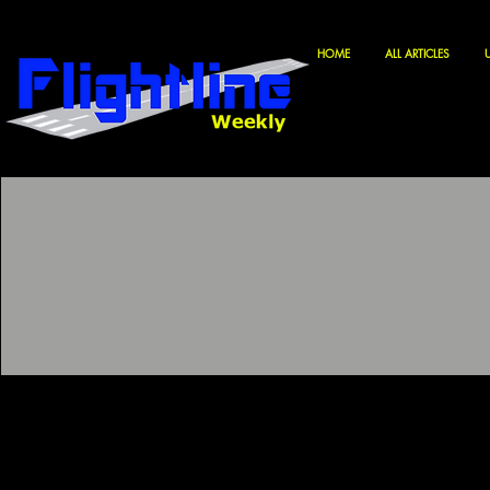
HOME
ALL ARTICLES