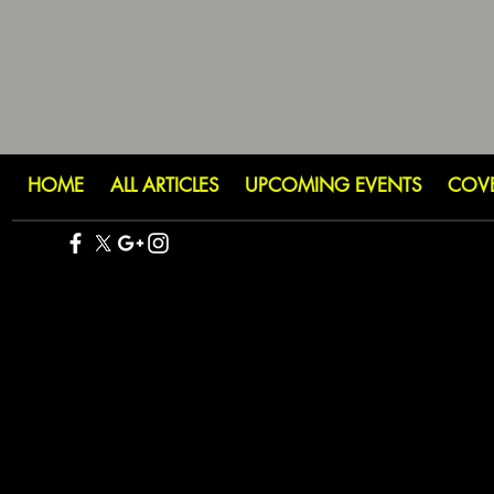
HOME
ALL ARTICLES
UPCOMING EVENTS
COV