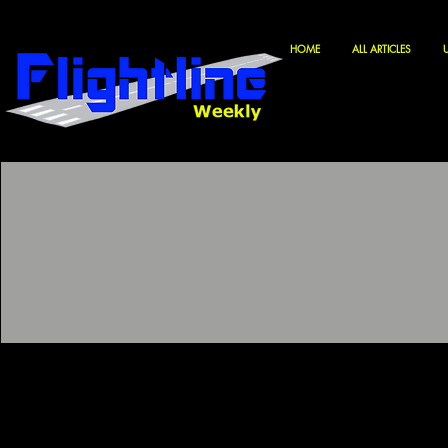
HOME
ALL ARTICLES