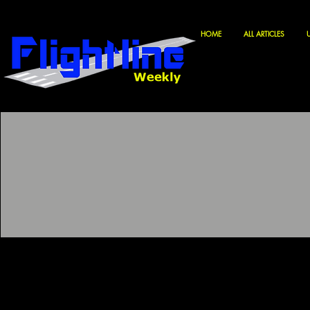
HOME
ALL ARTICLES