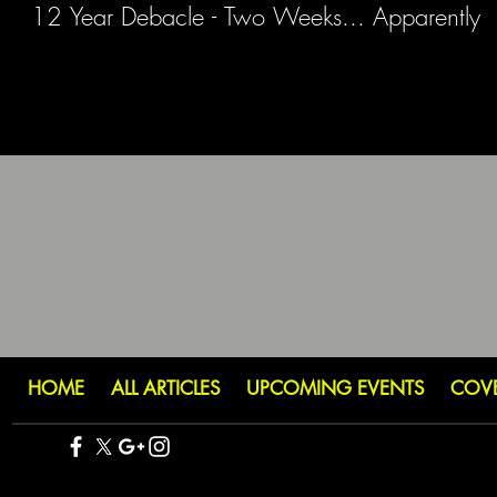
12 Year Debacle - Two Weeks... Apparently
HOME
ALL ARTICLES
UPCOMING EVENTS
COV