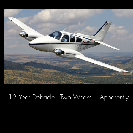
12 Year Debacle - Two Weeks... Apparently