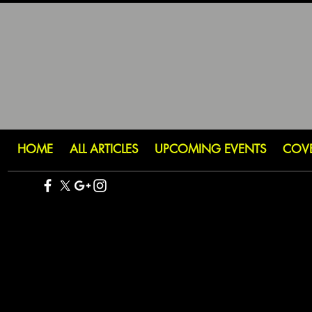
HOME
ALL ARTICLES
UPCOMING EVENTS
COV