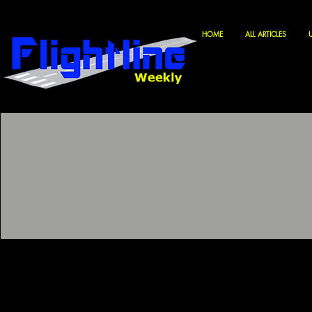
HOME
ALL ARTICLES