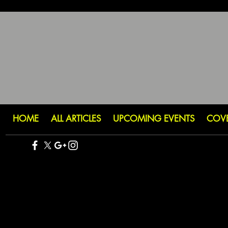
HOME
ALL ARTICLES
UPCOMING EVENTS
COV