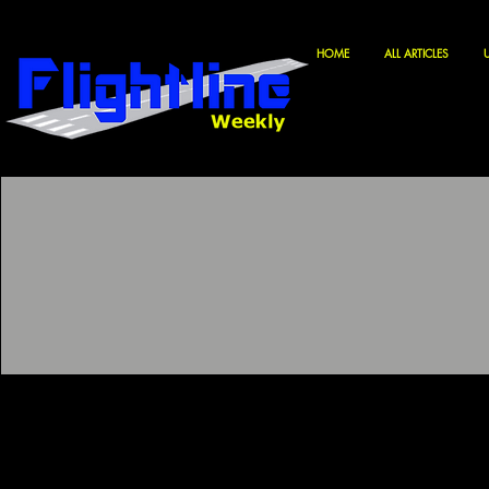
HOME
ALL ARTICLES