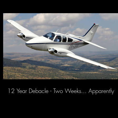
12 Year Debacle - Two Weeks... Apparently