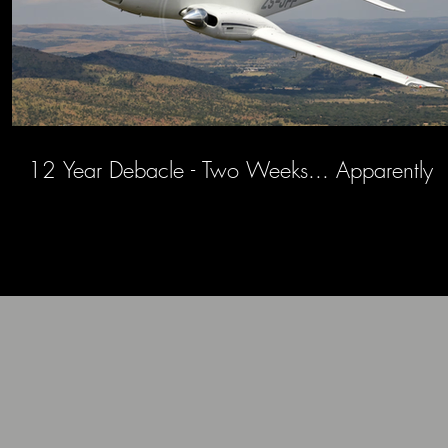
12 Year Debacle - Two Weeks... Apparently