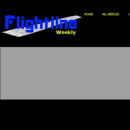
HOME
ALL ARTICLES