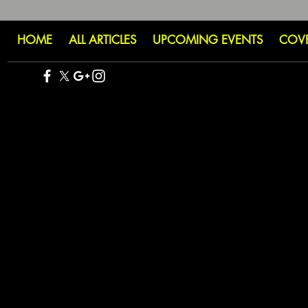
HOME
ALL ARTICLES
UPCOMING EVENTS
COV