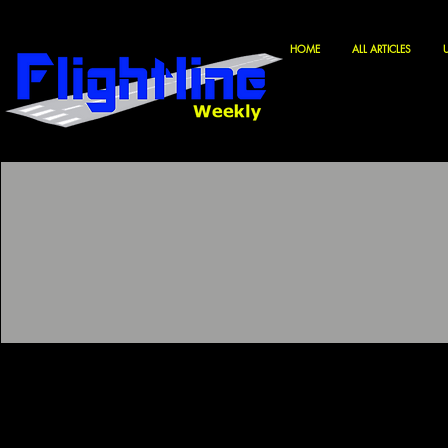
HOME
ALL ARTICLES