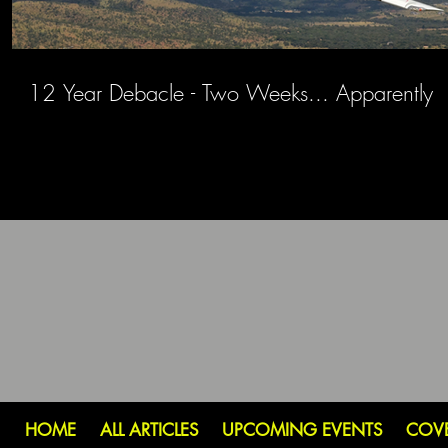
12 Year Debacle - Two Weeks... Apparently
HOME
ALL ARTICLES
UPCOMING EVENTS
COV