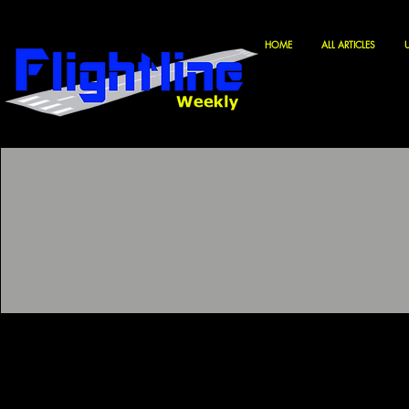
HOME
ALL ARTICLES