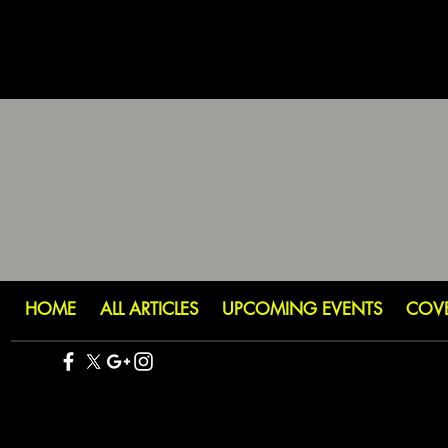
HOME
ALL ARTICLES
UPCOMING EVENTS
COV