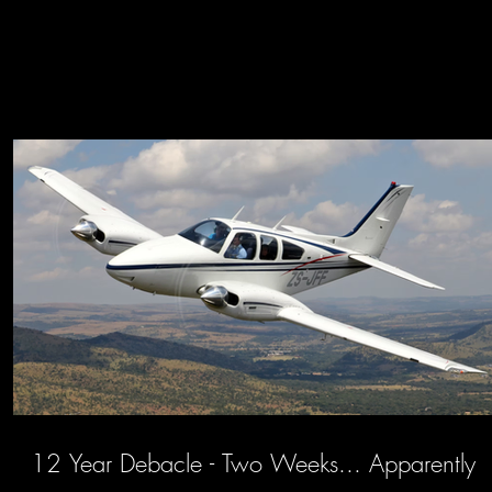
12 Year Debacle - Two Weeks... Apparently