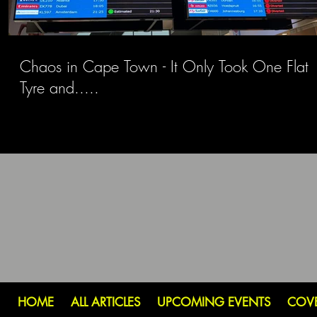
Chaos in Cape Town - It Only Took One Flat
Tyre and.....
HOME
ALL ARTICLES
UPCOMING EVENTS
COV