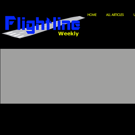
HOME
ALL ARTICLES