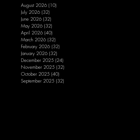
August 2026
(10)
10 posts
July 2026
(32)
32 posts
June 2026
(32)
32 posts
May 2026
(32)
32 posts
April 2026
(40)
40 posts
March 2026
(32)
32 posts
February 2026
(32)
32 posts
January 2026
(32)
32 posts
December 2025
(24)
24 posts
November 2025
(32)
32 posts
October 2025
(40)
40 posts
September 2025
(32)
32 posts