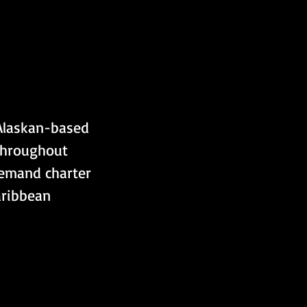
 Alaskan-based 
throughout 
demand charter 
aribbean 