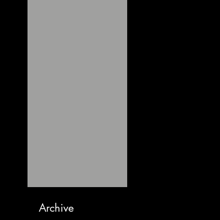
Archive