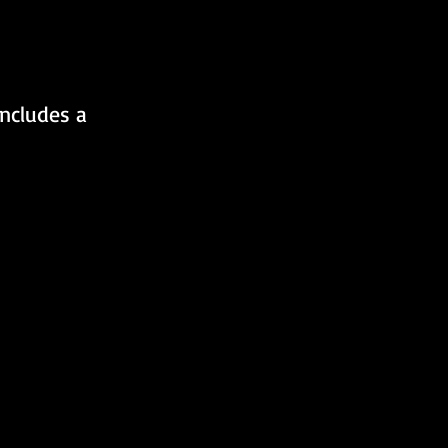
includes a 