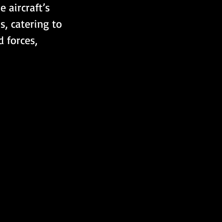
 aircraft’s 
s, catering to 
 forces, 