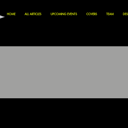
HOME
ALL ARTICLES
UPCOMING EVENTS
COVERS
TEAM
DES