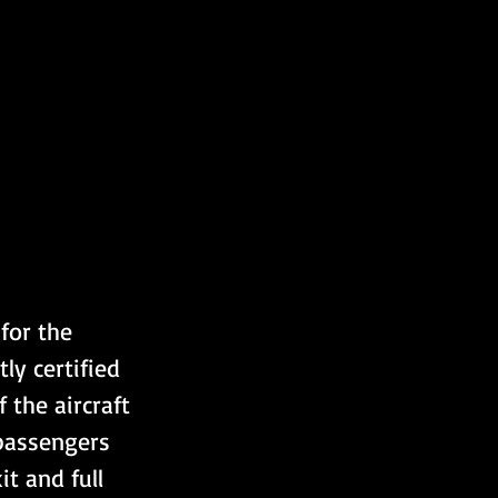
for the 
ly certified 
 the aircraft 
passengers 
t and full 