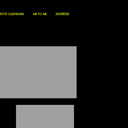
KTOP CALENDARS
AIR TO AIR
ADVERTISE