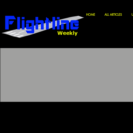
HOME
ALL ARTICLES