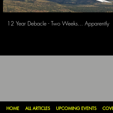
12 Year Debacle - Two Weeks... Apparently
HOME
ALL ARTICLES
UPCOMING EVENTS
COV