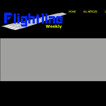
HOME
ALL ARTICLES