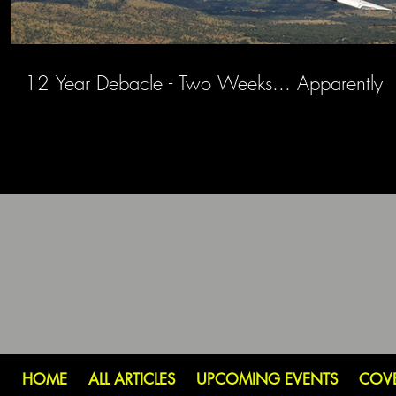
12 Year Debacle - Two Weeks... Apparently
HOME
ALL ARTICLES
UPCOMING EVENTS
COV