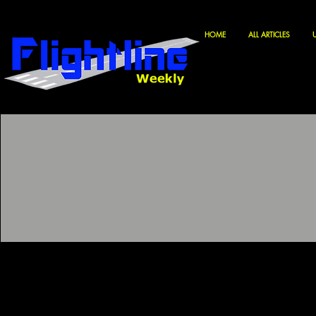
HOME
ALL ARTICLES