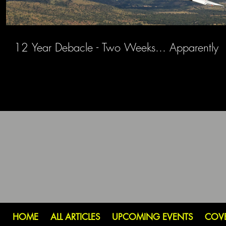
12 Year Debacle - Two Weeks... Apparently
HOME
ALL ARTICLES
UPCOMING EVENTS
COV