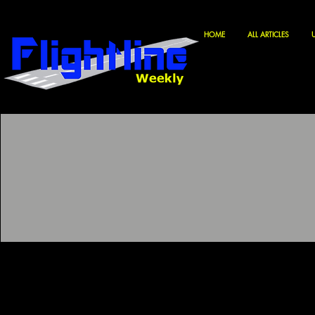
HOME
ALL ARTICLES