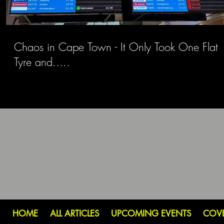
Chaos in Cape Town - It Only Took One Flat
Tyre and.....
HOME
ALL ARTICLES
UPCOMING EVENTS
COV