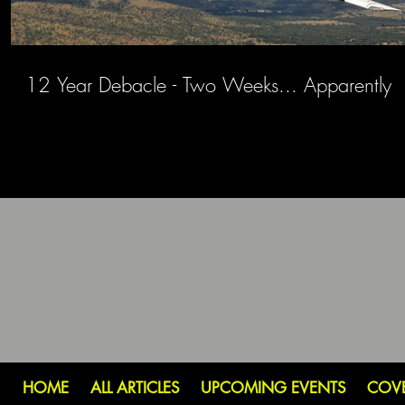
12 Year Debacle - Two Weeks... Apparently
HOME
ALL ARTICLES
UPCOMING EVENTS
COV