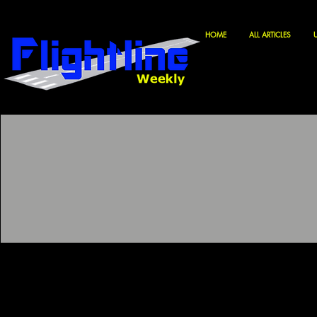
HOME
ALL ARTICLES