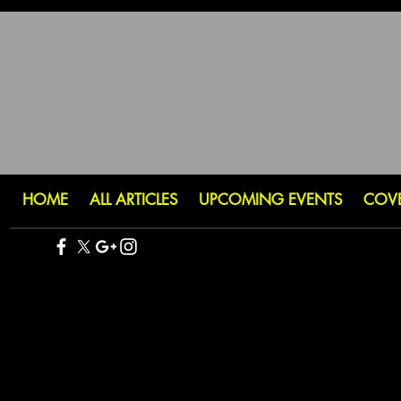
HOME
ALL ARTICLES
UPCOMING EVENTS
COV