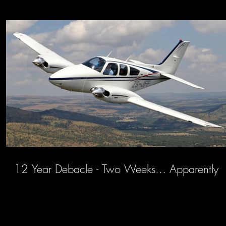
12 Year Debacle - Two Weeks... Apparently