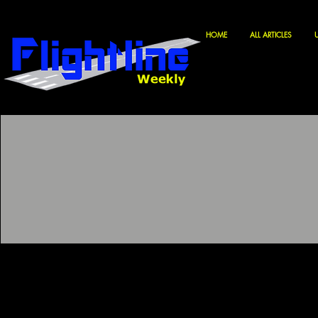
HOME
ALL ARTICLES