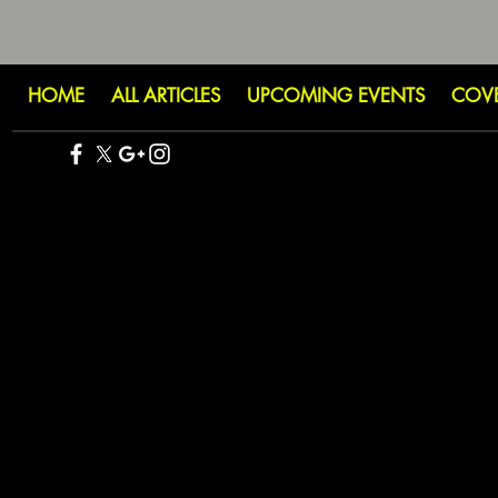
HOME
ALL ARTICLES
UPCOMING EVENTS
COV