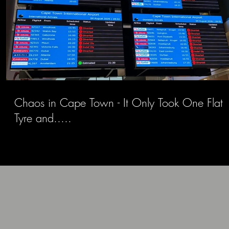
Chaos in Cape Town - It Only Took One Flat
Tyre and.....