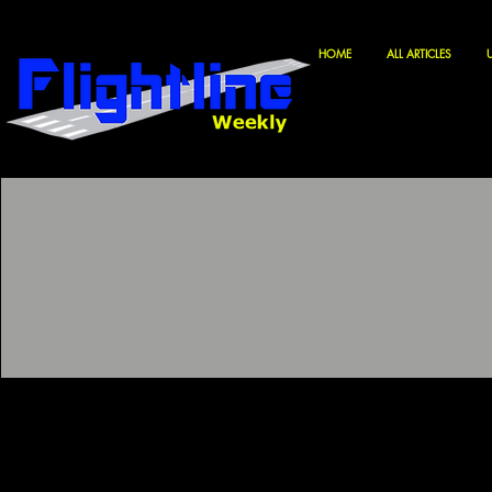
HOME
ALL ARTICLES