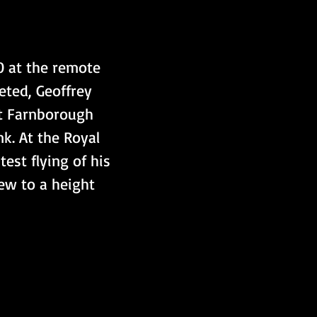
 at the remote 
ted, Geoffrey 
at Farnborough 
k. At the Royal 
est flying of his 
lew to a height 