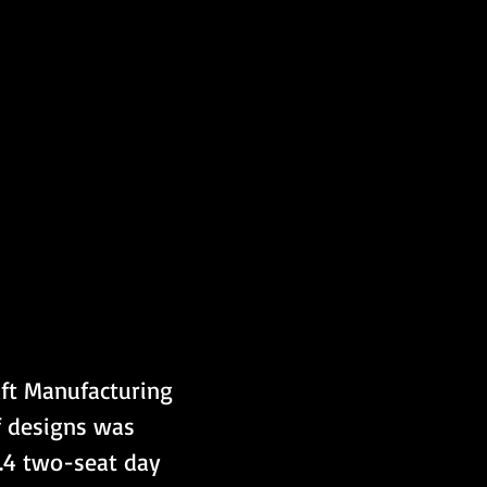
aft Manufacturing 
 designs was 
H.4 two-seat day 