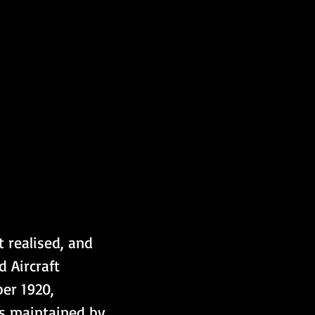
 realised, and 
 Aircraft 
er 1920, 
s maintained by 