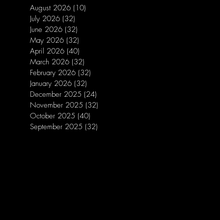
August 2026
(10)
10 posts
July 2026
(32)
32 posts
June 2026
(32)
32 posts
May 2026
(32)
32 posts
April 2026
(40)
40 posts
March 2026
(32)
32 posts
February 2026
(32)
32 posts
January 2026
(32)
32 posts
December 2025
(24)
24 posts
November 2025
(32)
32 posts
October 2025
(40)
40 posts
September 2025
(32)
32 posts