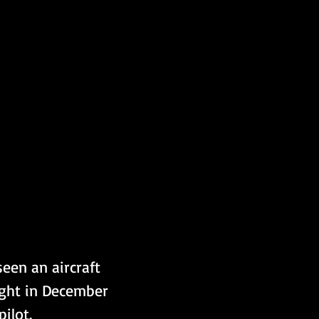
een an aircraft 
light in December 
ilot. 