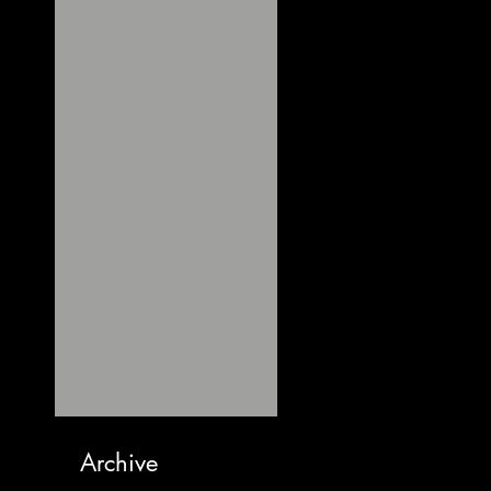
Archive