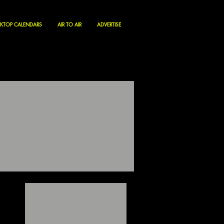
KTOP CALENDARS
AIR TO AIR
ADVERTISE