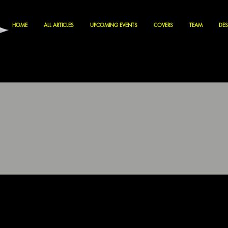
HOME
ALL ARTICLES
UPCOMING EVENTS
COVERS
TEAM
DES