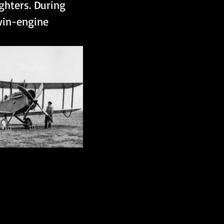
hters. During 
win-engine 